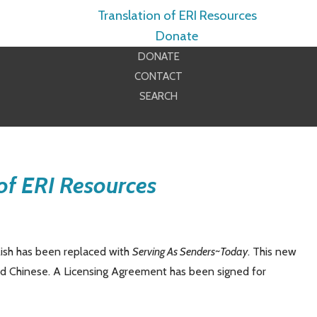
Translation of ERI Resources
Donate
DONATE
CONTACT
SEARCH
of ERI Resources
lish has been replaced with
Serving As Senders
~Today
. This new
and Chinese. A Licensing Agreement has been signed for