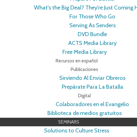
What's the Big Deal? They're Just Coming
For Those Who Go
Serving As Senders
DVD Bundle
ACTS Media Library
Free Media Library
Recursos en español
Publicaciones
Sirviendo Al Enviar Obreros
Prepárate Para La Batalla
Digital
Colaboradores en el Evangelio
Biblioteca de medios gratuitos
SEMINARS
Solutions to Culture Stress