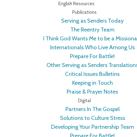
English Resources
Publications
Serving as Senders Today
The Reentry Team
I Think God Wants Me to be a Missiona
Internationals Who Live Among Us
Prepare For Battle!
Other Serving as Senders Translation
Critical Issues Bulletins
Keeping in Touch
Praise & Prayer Notes
Digital
Partners In The Gospel
Solutions to Culture Stress
Developing Your Partnership Team
Prepare For Battle!