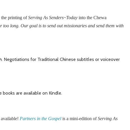
 the printing of
Serving As Senders~Today
into the Chewa
r too long. Our goal is to send out missionaries and send them with
. Negotiations for Traditional Chinese subtitles or voiceover
ve books are available on Kindle.
 available!
Partners in the Gospel
is a mini-edition of
Serving As