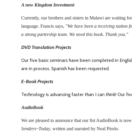
A new Kingdom Investment
Currently, our brothers and sisters in Malawi are waiting for
language. Francis says,
"We have been a receiving nation fo
a strong partership team. We need this book. Thank you."
DVD Translation Projects
Our five basic seminars have been completed in English
are in process. Spanish has been requested.
E-Book Projects
Technology is advancing faster than I can think! Our fi
AudioBook
We are pleased to announce that our fist AudioBook is now
Senders~Today
, written and narrated by Neal Pirolo.