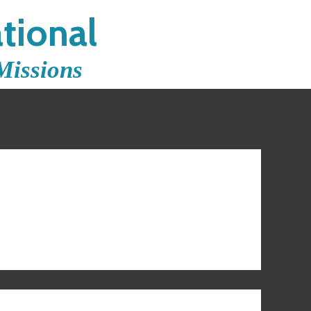
tional
Missions