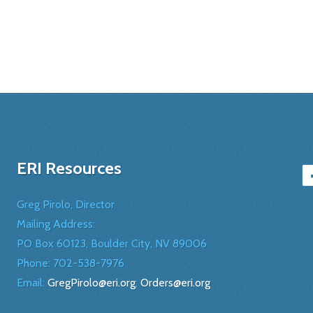
ERI Resources
Greg Pirolo, Director
Mailing Address:
PO Box 60123, Boulder City, NV 89006
Phone:
702-538-7976
Email:
GregPirolo@eri.org
;
Orders@eri.org