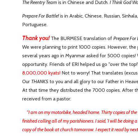
The Reentry Team
is in Chinese and Dutch.
I Think God Wa
Prepare For Battle!
is in Arabic, Chinese, Russian, Sinhala
Portuguese.
Thank you!
The BURMESE translation of
Prepare For 
We were planning to print 1000 copies. However, the 
several years ago in Myanmar asked for 5000 copies!
opportunity.
Friends of ERI helped us go "over the top!
8,000,000 kyats!
Not to worry! That translates (excu
Our
THANKS
to you and all glory to our Father in Heave
At that time they distributed the 7000 copies. After th
received from a pastor:
"I am on my motorbike, headed home. Thirty copies of the bo
finished calling all of my parishioners. I said, 'I will be doin
copy of the book at church tomorrow. I expect it read by next