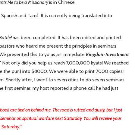
nts Me to be a Missionary
is in Chinese.
, Spanish and Tamil. It is currently being translated into
Battle!
has been completed. It has been edited and printed.
pastors who heard me present the principles in seminars
 We presented this to yo as an immediate
Kingdom Investment
"
Not only did you help us reach 7,000,000 kyats! We reached
se the pun) into $8000. We were able to print 7000 copies!
n. Shortly after, I went to seven cities to do seven seminars.
e first seminar, my host reported a phone call he had just
ok are tied on behind me. The road is rutted and dusty, but I just
g a seminar on spiritual warfare next Saturday. You will receive your
 Saturday.'
"