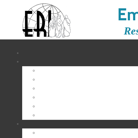
Em
Re