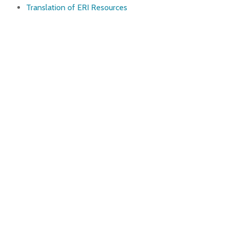
Translation of ERI Resources