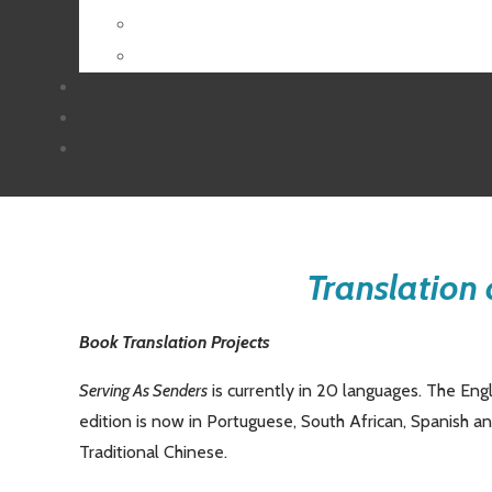
Translation 
Book Translation Projects
Serving As Senders
is currently in 20 languages. The Eng
edition is now in Portuguese, South African, Spanish 
Traditional Chinese.