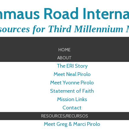
maus Road Interna
sources for Third Millennium 
HOME
ABOUT
The ERI Story
Meet Neal Pirolo
Meet Yvonne Pirolo
Statement of Faith
Mission Links
Contact
RESOURCES/RECURSOS
Meet Greg & Marci Pirolo