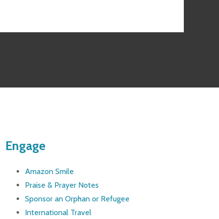
Engage
Amazon Smile
Praise & Prayer Notes
Sponsor an Orphan or Refugee
International Travel