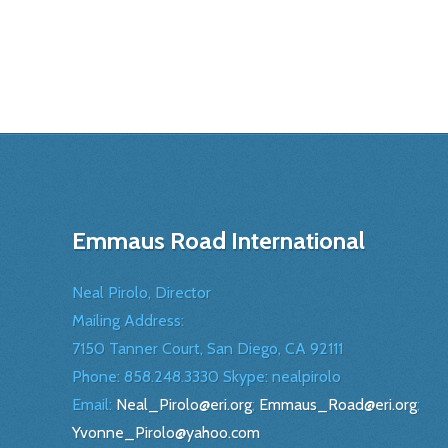
Emmaus Road International
Neal Pirolo, Director
Mailing Address:
7150 Tanner Court, San Diego, CA 92111
Phone: 858.248.3330 Skype: nealpirolo
Email:
Neal_Pirolo@eri.org
;
Emmaus_Road@eri.org
;
Yvonne_Pirolo@yahoo.com