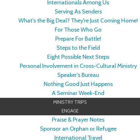
Internationals Among Us
Serving As Senders
What's the Big Deal? They're Just Coming Home!
For Those Who Go
Prepare For Battle!
Steps to the Field
Eight Possible Next Steps
Personal Involvement in Cross-Cultural Ministry
Speaker's Bureau
Nothing Good Just Happens
A Seminar Week-End
MINISTRY TRIPS
ENGAGE
Praise & Prayer Notes
Sponsor an Orphan or Refugee
International Travel