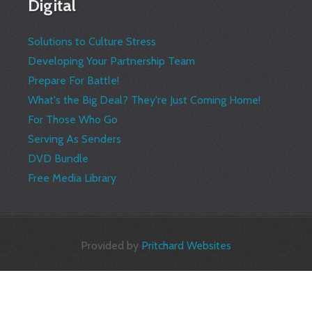
Digital
Solutions to Culture Stress
Developing Your Partnership Team
Prepare For Battle!
What's the Big Deal? They're Just Coming Home!
For Those Who Go
Serving As Senders
DVD Bundle
Free Media Library
Provided by
Pritchard Websites