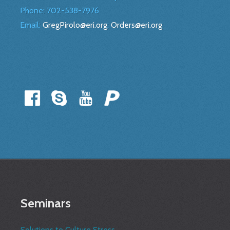
Phone:
702-538-7976
Email:
GregPirolo@eri.org
;
Orders@eri.org
Seminars
Solutions to Culture Stress