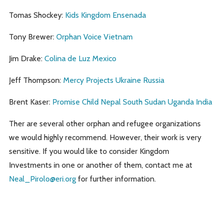
Tomas Shockey:
Kids Kingdom Ensenada
Tony Brewer:
Orphan Voice Vietnam
Jim Drake:
Colina de Luz Mexico
Jeff Thompson:
Mercy Projects Ukraine Russia
Brent Kaser:
Promise Child Nepal South Sudan Uganda India
Ther are several other orphan and refugee organizations
we would highly recommend. However, their work is very
sensitive. If you would like to consider Kingdom
Investments in one or another of them, contact me at
Neal_Pirolo@eri.org
for further information.