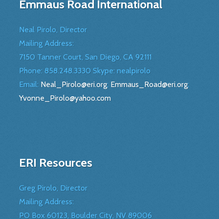
Emmaus Road International
Neal Pirolo, Director
Mailing Address:
7150 Tanner Court, San Diego, CA 92111
Phone: 858.248.3330 Skype: nealpirolo
Email:
Neal_Pirolo@eri.org
;
Emmaus_Road@eri.org
;
Yvonne_Pirolo@yahoo.com
ERI Resources
Greg Pirolo, Director
Mailing Address:
PO Box 60123, Boulder City, NV 89006