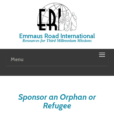
Emmaus Road International
Resources for Third Millennium Missions
≡
Menu
Sponsor an Orphan or
Refugee