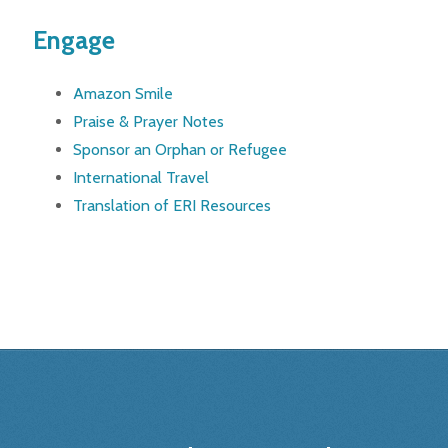
Engage
Amazon Smile
Praise & Prayer Notes
Sponsor an Orphan or Refugee
International Travel
Translation of ERI Resources