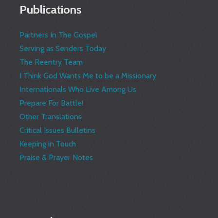
Publications
Partners In The Gospel
Serving as Senders Today
The Reentry Team
I Think God Wants Me to be a Missionary
Internationals Who Live Among Us
Prepare For Battle!
Other Translations
Critical Issues Bulletins
Keeping in Touch
Praise & Prayer Notes