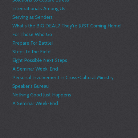
Internationals Among Us
Serving as Senders
What's the BIG DEAL? They're JUST Coming Home!
For Those Who Go
Prepare For Battle!
Steps to the Field
Eight Possible Next Steps
A Seminar Week-End
Personal Involvement in Cross-Cultural Ministry
Speaker's Bureau
Nothing Good Just Happens
A Seminar Week-End