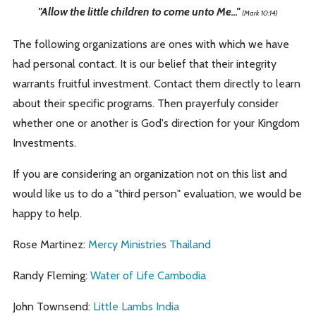
"Allow the little children to come unto Me..."
(Mark 10:14)
The following organizations are ones with which we have
had personal contact. It is our belief that their integrity
warrants fruitful investment. Contact them directly to learn
about their specific programs. Then prayerfuly consider
whether one or another is God's direction for your Kingdom
Investments.
If you are considering an organization not on this list and
would like us to do a "third person" evaluation, we would be
happy to help.
Rose Martinez:
Mercy Ministries Thailand
Randy Fleming:
Water of Life Cambodia
John Townsend:
Little Lambs India