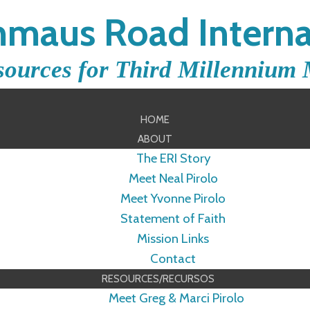
maus Road Interna
sources for Third Millennium 
HOME
ABOUT
The ERI Story
Meet Neal Pirolo
Meet Yvonne Pirolo
Statement of Faith
Mission Links
Contact
RESOURCES/RECURSOS
Meet Greg & Marci Pirolo