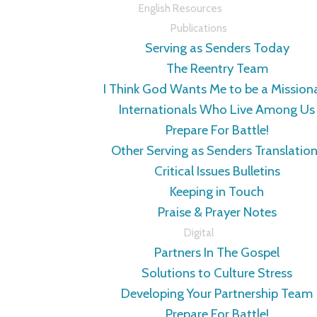
English Resources
Publications
Serving as Senders Today
The Reentry Team
I Think God Wants Me to be a Mission
Internationals Who Live Among Us
Prepare For Battle!
Other Serving as Senders Translatio
Critical Issues Bulletins
Keeping in Touch
Praise & Prayer Notes
Digital
Partners In The Gospel
Solutions to Culture Stress
Developing Your Partnership Team
Prepare For Battle!