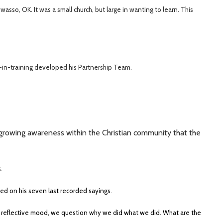
sso, OK. It was a small church, but large in wanting to learn. This
in-training developed his Partnership Team.
 growing awareness within the Christian community that the
.
sed on his seven last recorded sayings.
 reflective mood, we question why we did what we did. What are the