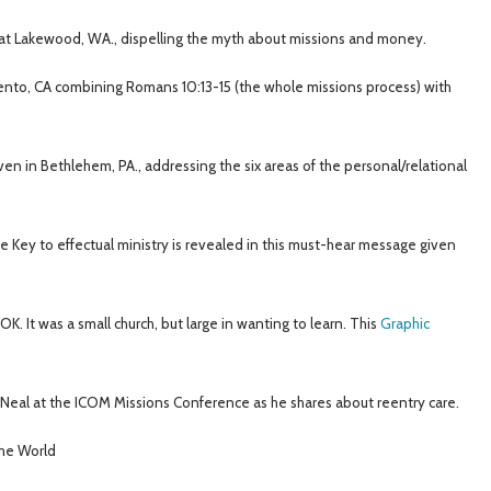
t Lakewood, WA., dispelling the myth about missions and money.
to, CA combining Romans 10:13-15 (the whole missions process) with
n in Bethlehem, PA., addressing the six areas of the personal/relational
he Key to effectual ministry is revealed in this must-hear message given
. It was a small church, but large in wanting to learn. This
Graphic
 Neal at the ICOM Missions Conference as he shares about reentry care.
he World