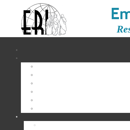
Em
Re