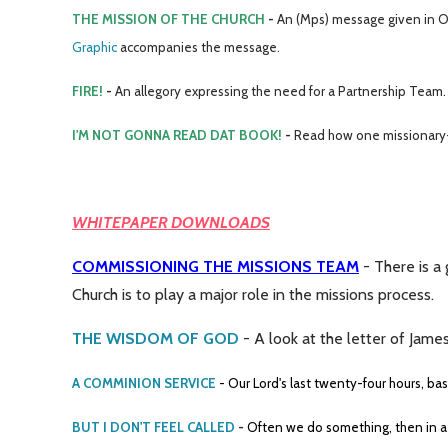
THE MISSION OF THE CHURCH
-
An (Mps) message given in Owa
Graphic
accompanies the message.
FIRE!
-
An allegory expressing the need for a Partnership Team.
I'M NOT GONNA READ DAT BOOK!
-
Read how one missionary-
WHITEPAPER DOWNLOADS
COMMISSIONING THE MISSIONS TEAM
- There is a
Church is to play a major role in the missions process.
THE WISDOM OF GOD
- A look at the letter of James
A COMMINION SERVICE
- Our Lord's last twenty-four hours, ba
BUT I DON'T FEEL CALLED
-
Often we do something, then in a