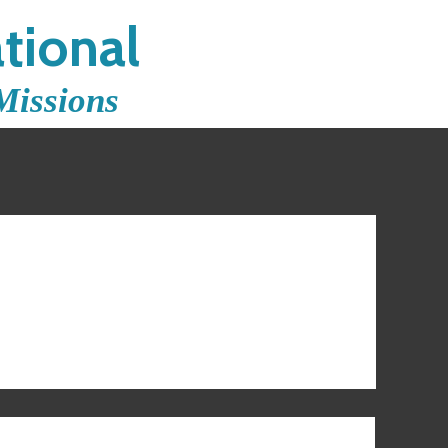
tional
Missions