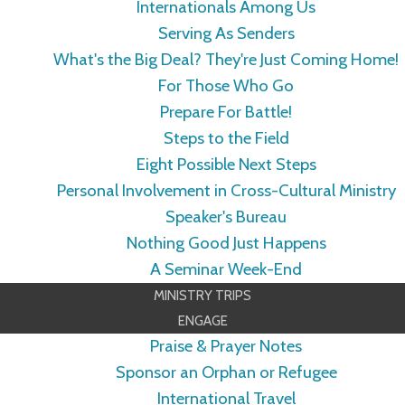
Internationals Among Us
Serving As Senders
What's the Big Deal? They're Just Coming Home!
For Those Who Go
Prepare For Battle!
Steps to the Field
Eight Possible Next Steps
Personal Involvement in Cross-Cultural Ministry
Speaker's Bureau
Nothing Good Just Happens
A Seminar Week-End
MINISTRY TRIPS
ENGAGE
Praise & Prayer Notes
Sponsor an Orphan or Refugee
International Travel