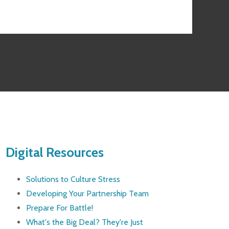
Digital Resources
Solutions to Culture Stress
Developing Your Partnership Team
Prepare For Battle!
What's the Big Deal? They're Just