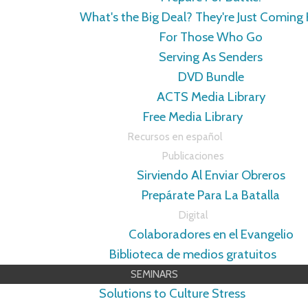
What's the Big Deal? They're Just Coming
For Those Who Go
Serving As Senders
DVD Bundle
ACTS Media Library
Free Media Library
Recursos en español
Publicaciones
Sirviendo Al Enviar Obreros
Prepárate Para La Batalla
Digital
Colaboradores en el Evangelio
Biblioteca de medios gratuitos
SEMINARS
Solutions to Culture Stress