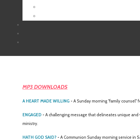
MP3 DOWNLOADS
A HEART MADE WILLING
-
A Sunday morning
"family counsel"
f
ENGAGED
-
A challenging message that delineates unique and v
ministry.
HATH GOD SAID?
-
A Communion Sunday morning service in Sa