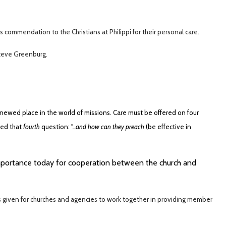
 commendation to the Christians at Philippi for their personal care.
Steve Greenburg.
ewed place in the world of missions. Care must be offered on four
ked that
fourth
question:
"...and how can they preach
(be effective in
mportance today for cooperation between the church and
is given for churches and agencies to work together in providing member