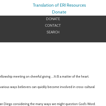
Translation of ERI Resources
Donate
DONATE
CONTACT
SEARCH
ellowship
meeting
on cheerful giving ....It
IS
a matter of the heart.
arious ways believers can quickly become involved in cross-cultural
n Diego considering the many ways we might question God's Word.