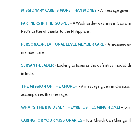
MISSIONARY CARE IS MORE THAN MONEY
-
A message given a
PARTNERS IN THE GOSPEL
-
A Wednesday evening in Sacramen
Paul's Letter of thanks to the Philippians.
PERSONAL/RELATIONAL LEVEL MEMBER CARE
-
A message give
member care.
SERVANT-LEADER
-
Looking to Jesus as the definitive model, t
in India.
THE MISSION OF THE CHURCH
-
A message given in Owasso, OK
accompanies the message.
WHAT'S THE BIG DEAL? THEY'RE JUST COMING HOME!
-
Join
CARING FOR YOUR MISSIONARIES
- Your Church Can Change T