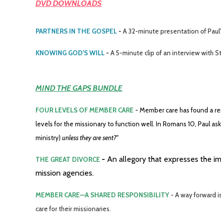
DVD DOWNLOADS
PARTNERS IN THE GOSPEL
-
A 32-minute presentation of Paul's
KNOWING GOD'S WILL
-
A 5-minute clip of an interview with 
MIND THE GAPS BUNDLE
FOUR LEVELS OF MEMBER CARE
-
Member care has found a ren
levels for the missionary to function well. In Romans 10, Paul as
ministry)
unless they are sent?"
-
An allegory that expresses the i
THE GREAT DIVORCE
mission agencies.
MEMBER CARE—A SHARED RESPONSIBILITY
- A way forward 
care for their missionaries.