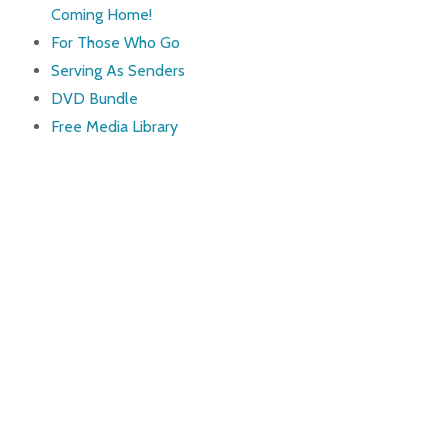
Coming Home!
For Those Who Go
Serving As Senders
DVD Bundle
Free Media Library