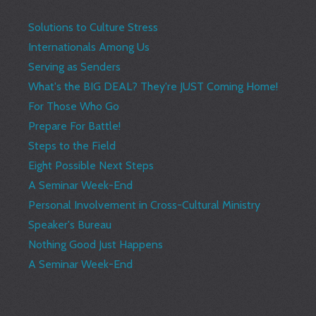
Solutions to Culture Stress
Internationals Among Us
Serving as Senders
What's the BIG DEAL? They're JUST Coming Home!
For Those Who Go
Prepare For Battle!
Steps to the Field
Eight Possible Next Steps
A Seminar Week-End
Personal Involvement in Cross-Cultural Ministry
Speaker's Bureau
Nothing Good Just Happens
A Seminar Week-End