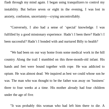
flash through my mind again. I began using tranquilizers to control my
instability. But before seven or eight in the evening, I was lost in
anxiety, confusion, uncertainty—crying uncontrollably.
“Conversely, I also had a sense of ‘special’ knowledge. I was
fulfilled by a good missionary experience. Hadn’t I been there? Hadn’t I
been successful? Hadn’t I bonded with and nurtured Billy to health?
“We had been on our way home from some medical work in the hill
country. Along the trail I stumbled on this three-month-old infant. His
hands and feet were bound together with rope. He was addicted to
opium. He was almost dead. We inquired as best we could whose son he
was. The man who was thought to be the father was away on ‘business’
three to four weeks at a time. His mother already had four children
under the age of five.
“It was probably this woman who had left him there to die. A