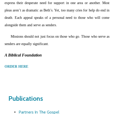
express their desperate need for support in one area or another. Most
pleas aren’t as dramatic as Beth’s. Yet, too many cries for help do end in
death. Each appeal speaks of a personal need to those who will come
alongside them and serve as senders.
Missions should not just focus on those who go. Those who serve as
senders are equally significant.
A Biblical Foundation
ORDER HERE
Publications
Partners In The Gospel