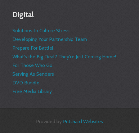
Digital
Solutions to Culture Stress
Developing Your Partnership Team
Prepare For Battle!
What's the Big Deal? They're Just Coming Home!
For Those Who Go
Serving As Senders
DVD Bundle
Free Media Library
Provided by
Pritchard Websites