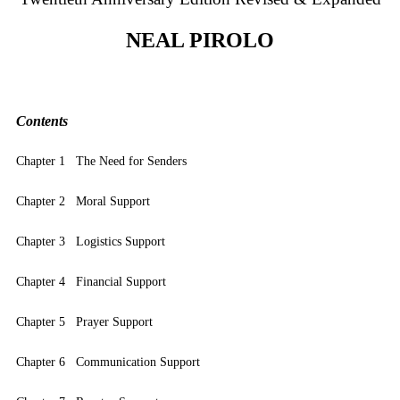
NEAL PIROLO
Contents
Chapter 1 The Need for Senders
Chapter 2 Moral Support
Chapter 3 Logistics Support
Chapter 4 Financial Support
Chapter 5 Prayer Support
Chapter 6 Communication Support