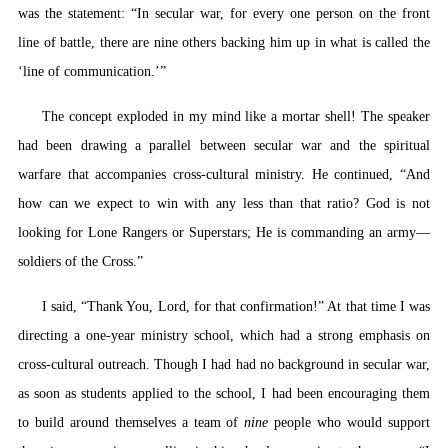
was the statement: “In secular war, for every one person on the front
line of battle, there are nine others backing him up in what is called the
‘line of communication.’”
The concept exploded in my mind like a mortar shell! The speaker
had been drawing a parallel between secular war and the spiritual
warfare that accompanies cross-cultural ministry. He continued, “And
how can we expect to win with any less than that ratio? God is not
looking for Lone Rangers or Superstars; He is commanding an army—
soldiers of the Cross.”
I said, “Thank You, Lord, for that confirmation!” At that time I was
directing a one-year ministry school, which had a strong emphasis on
cross-cultural outreach. Though I had had no background in secular war,
as soon as students applied to the school, I had been encouraging them
to build around themselves a team of
nine
people who would support