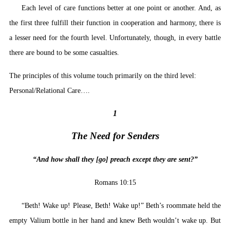
Each level of care functions better at one point or another. And, as
the first three fulfill their function in cooperation and harmony, there is
a lesser need for the fourth level. Unfortunately, though, in every battle
there are bound to be some casualties.
The principles of this volume touch primarily on the third level:
Personal/Relational Care….
1
The Need for Senders
“And how shall they [go] preach except they are sent?”
Romans 10:15
“Beth! Wake up! Please, Beth! Wake up!” Beth’s roommate held the
empty Valium bottle in her hand and knew Beth wouldn’t wake up. But