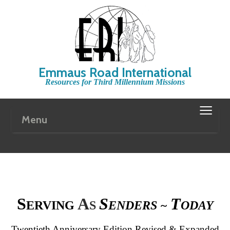
Emmaus Road International
Resources for Third Millennium Missions
≡
Menu
S
A
S
T
ERVING
S
ENDERS ~
ODAY
Twentieth Anniversary Edition
Revised & Expanded