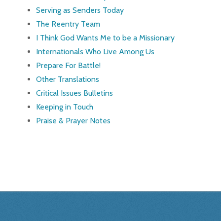
Serving as Senders Today
The Reentry Team
I Think God Wants Me to be a Missionary
Internationals Who Live Among Us
Prepare For Battle!
Other Translations
Critical Issues Bulletins
Keeping in Touch
Praise & Prayer Notes