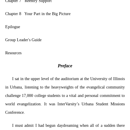
Chapter 7 Reentry Support
Chapter 8 Your Part in the Big Picture
Epilogue
Group Leader's Guide
Resources
Preface
I sat in the upper level of the auditorium at the University of Illinois
in Urbana, listening to the heavyweights of the evangelical community
challenge 17,000 college students to a vital and personal commitment to
world evangelization. It was InterVarsity’s Urbana Student Missions
Conference.
I must admit I had begun daydreaming when all of a sudden there