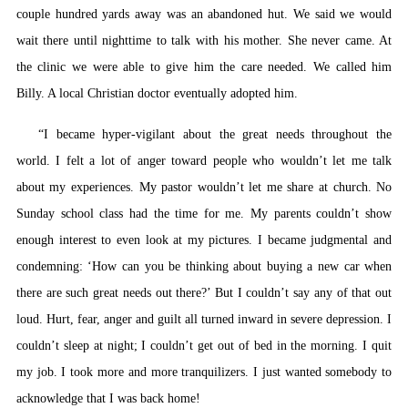
couple hundred yards away was an abandoned hut. We said we would
wait there until nighttime to talk with his mother. She never came. At
the clinic we were able to give him the care needed. We called him
Billy. A local Christian doctor eventually adopted him.
“I became hyper-vigilant about the great needs throughout the
world. I felt a lot of anger toward people who wouldn’t let me talk
about my experiences. My pastor wouldn’t let me share at church. No
Sunday school class had the time for me. My parents couldn’t show
enough interest to even look at my pictures. I became judgmental and
condemning: ‘How can you be thinking about buying a new car when
there are such great needs out there?’ But I couldn’t say any of that out
loud. Hurt, fear, anger and guilt all turned inward in severe depression. I
couldn’t sleep at night; I couldn’t get out of bed in the morning. I quit
my job. I took more and more tranquilizers. I just wanted somebody to
acknowledge that I was back home!