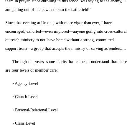
them in prayer, since enrolling in this school was saying to the enemy, “I
am getting out of the pew and onto the battlefield!”
Since that evening at Urbana, with more vigor than ever, I have
encouraged, exhorted—even implored—anyone going into cross-cultural
outreach ministry to not leave home without a strong, committed
support team—a group that accepts the ministry of serving as senders….
Through the years, some clarity has come to understand that there
are four levels of member care:
• Agency Level
• Church Level
• Personal/Relational Level
• Crisis Level