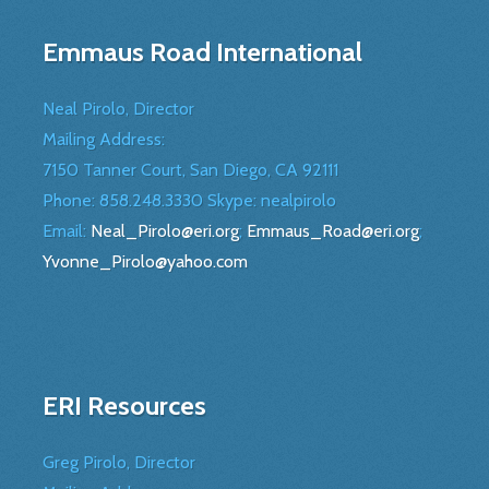
Emmaus Road International
Neal Pirolo, Director
Mailing Address:
7150 Tanner Court, San Diego, CA 92111
Phone: 858.248.3330 Skype: nealpirolo
Email:
Neal_Pirolo@eri.org
;
Emmaus_Road@eri.org
;
Yvonne_Pirolo@yahoo.com
ERI Resources
Greg Pirolo, Director