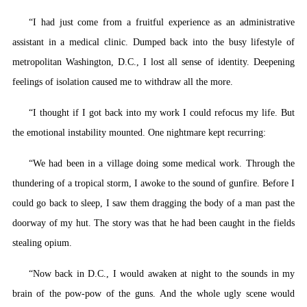
“I had just come from a fruitful experience as an administrative
assistant in a medical clinic. Dumped back into the busy lifestyle of
metropolitan Washington, D.C., I lost all sense of identity. Deepening
feelings of isolation caused me to withdraw all the more.
“I thought if I got back into my work I could refocus my life. But
the emotional instability mounted. One nightmare kept recurring:
“We had been in a village doing some medical work. Through the
thundering of a tropical storm, I awoke to the sound of gunfire. Before I
could go back to sleep, I saw them dragging the body of a man past the
doorway of my hut. The story was that he had been caught in the fields
stealing opium.
“Now back in D.C., I would awaken at night to the sounds in my
brain of the pow-pow of the guns. And the whole ugly scene would