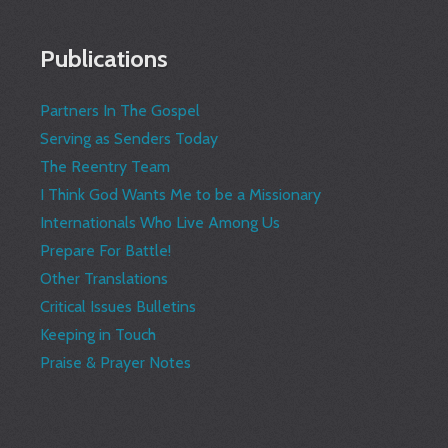
Publications
Partners In The Gospel
Serving as Senders Today
The Reentry Team
I Think God Wants Me to be a Missionary
Internationals Who Live Among Us
Prepare For Battle!
Other Translations
Critical Issues Bulletins
Keeping in Touch
Praise & Prayer Notes