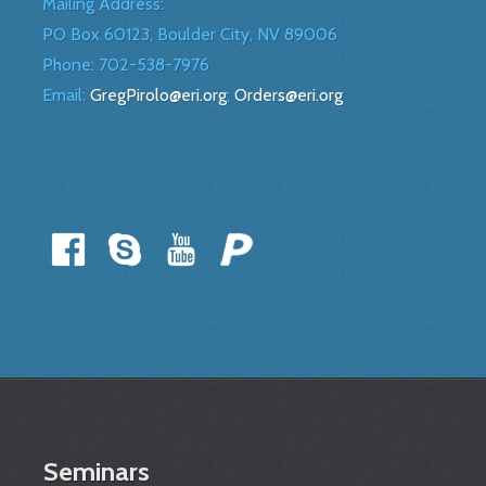
Mailing Address:
PO Box 60123, Boulder City, NV 89006
Phone:
702-538-7976
Email:
GregPirolo@eri.org
;
Orders@eri.org
Seminars