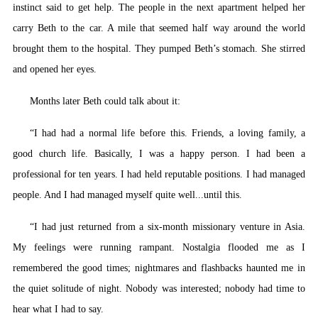
instinct said to get help. The people in the next apartment helped her
carry Beth to the car. A mile that seemed half way around the world
brought them to the hospital. They pumped Beth’s stomach. She stirred
and opened her eyes.
Months later Beth could talk about it:
“I had had a normal life before this. Friends, a loving family, a
good church life. Basically, I was a happy person. I had been a
professional for ten years. I had held reputable positions. I had managed
people. And I had managed myself quite well...until this.
“I had just returned from a six-month missionary venture in Asia.
My feelings were running rampant. Nostalgia flooded me as I
remembered the good times; nightmares and flashbacks haunted me in
the quiet solitude of night. Nobody was interested; nobody had time to
hear what I had to say.