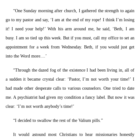
“One Sunday morning after church, I gathered the strength to again
go to my pastor and say, ‘I am at the end of my rope! I think I’m losing
it! I need your help!’ With his arm around me, he said, ‘Beth, I am
busy. I am so tied up this week. But if you must, call my office to set an
appointment for a week from Wednesday. Beth, if you would just get
into the Word more....’
“Through the dazed fog of the existence I had been living in, all of
a sudden it became crystal clear: ‘Pastor, I’m not worth your time!’ I
had made other desperate calls to various counselors. One tried to date
me. A psychiatrist had given my condition a fancy label. But now it was
clear: ‘I’m not worth anybody’s time!’
“I decided to swallow the rest of the Valium pills.”
It would astound most Christians to hear missionaries honestly