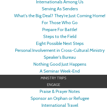
Internationals Among Us
Serving As Senders
What's the Big Deal? They're Just Coming Home!
For Those Who Go
Prepare For Battle!
Steps to the Field
Eight Possible Next Steps
Personal Involvement in Cross-Cultural Ministry
Speaker's Bureau
Nothing Good Just Happens
A Seminar Week-End
MINISTRY TRIPS
ENGAGE
Praise & Prayer Notes
Sponsor an Orphan or Refugee
International Travel