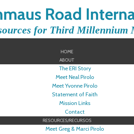
maus Road Interna
sources for Third Millennium 
HOME
ABOUT
The ERI Story
Meet Neal Pirolo
Meet Yvonne Pirolo
Statement of Faith
Mission Links
Contact
RESOURCES/RECURSOS
Meet Greg & Marci Pirolo