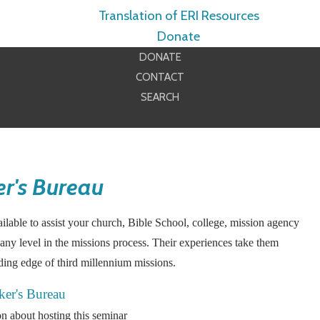
Translation of ERI Resources
Donate
DONATE
CONTACT
SEARCH
r's Bureau
lable to assist your church, Bible School, college, mission agency
any level in the missions process. Their experiences take them
ading edge of third millennium missions.
ker's Bureau
n about hosting this seminar