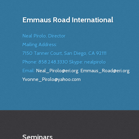
Emmaus Road International
Neal Pirolo, Director
Mailing Address:
7150 Tanner Court, San Diego, CA 92111
Phone: 858.248.3330 Skype: nealpirolo
Email:
Neal_Pirolo@eri.org
;
Emmaus_Road@eri.org
;
Yvonne_Pirolo@yahoo.com
Seminars