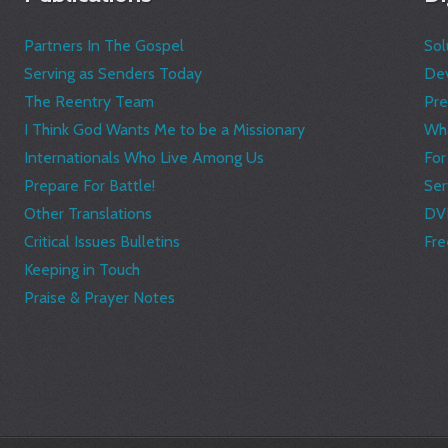
Partners In The Gospel
Sol
Serving as Senders Today
Dev
The Reentry Team
Pre
I Think God Wants Me to be a Missionary
Wha
Internationals Who Live Among Us
Fo
Prepare For Battle!
Ser
Other Translations
DV
Critical Issues Bulletins
Fre
Keeping in Touch
Praise & Prayer Notes