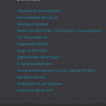
Solutions to Culture Stress
Internationals Among Us
Serving as Senders
What's the BIG DEAL? They're JUST Coming Home!
For Those Who Go
Prepare For Battle!
Steps to the Field
Eight Possible Next Steps
A Seminar Week-End
Personal Involvement in Cross-Cultural Ministry
Speaker's Bureau
Nothing Good Just Happens
A Seminar Week-End