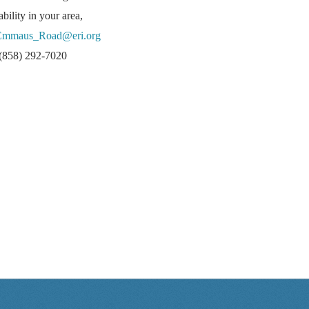
lability in your area,
Emmaus_Road@eri.org
l (858) 292-7020