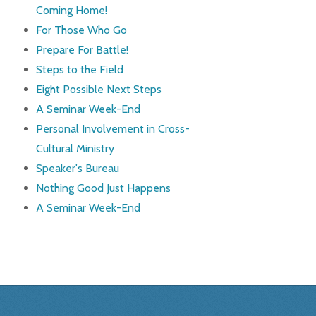
Coming Home!
For Those Who Go
Prepare For Battle!
Steps to the Field
Eight Possible Next Steps
A Seminar Week-End
Personal Involvement in Cross-
Cultural Ministry
Speaker's Bureau
Nothing Good Just Happens
A Seminar Week-End