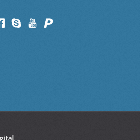
gital