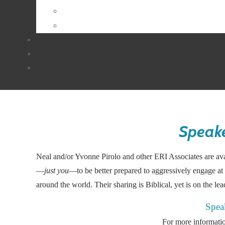
Speake
Neal and/or Yvonne Pirolo and other ERI Associates are avai
—
just you
—to be better prepared to aggressively engage at 
around the world. Their sharing is Biblical, yet is on the le
Spea
For more informatio