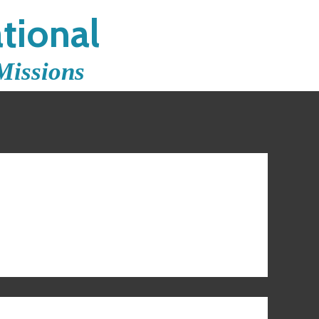
tional
Missions