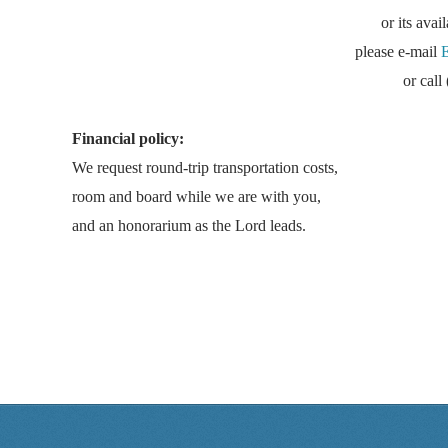
or its avai
please e-mail
or cal
Financial policy:
We request round-trip transportation costs,
room and board while we are with you,
and an honorarium as the Lord leads.