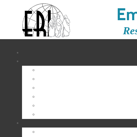
Em
Re