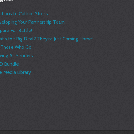
utions to Culture Stress
eloping Your Partnership Team
pare For Battle!
t's the Big Deal? They're Just Coming Home!
r Those Who Go
ving As Senders
D Bundle
e Media Library