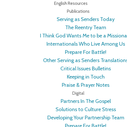
English Resources
Publications
Serving as Senders Today
The Reentry Team
I Think God Wants Me to be a Missiona
Internationals Who Live Among Us
Prepare For Battle!
Other Serving as Senders Translation
Critical Issues Bulletins
Keeping in Touch
Praise & Prayer Notes
Digital
Partners In The Gospel
Solutions to Culture Stress
Developing Your Partnership Team
Prepare For Battle!