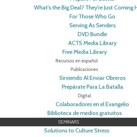
What's the Big Deal? They're Just Coming
For Those Who Go
Serving As Senders
DVD Bundle
ACTS Media Library
Free Media Library
Recursos en español
Publicaciones
Sirviendo Al Enviar Obreros
Prepárate Para La Batalla
Digital
Colaboradores en el Evangelio
Biblioteca de medios gratuitos
SEMINARS
Solutions to Culture Stress