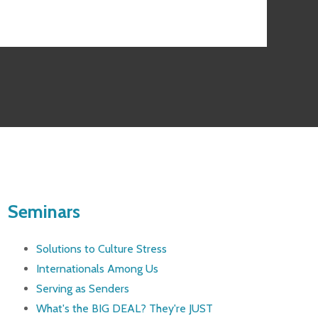
Seminars
Solutions to Culture Stress
Internationals Among Us
Serving as Senders
What's the BIG DEAL? They're JUST