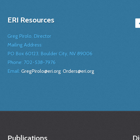
ERI Resources
Greg Pirolo, Director
Mailing Address:
PO Box 60123, Boulder City, NV 89006
Phone:
702-538-7976
Email:
GregPirolo@eri.org
;
Orders@eri.org
Publications
Di