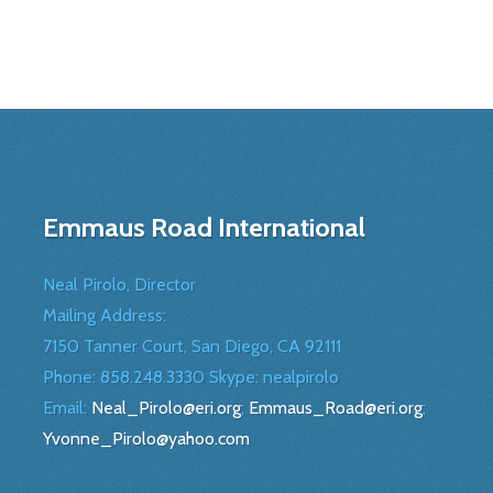
Emmaus Road International
Neal Pirolo, Director
Mailing Address:
7150 Tanner Court, San Diego, CA 92111
Phone: 858.248.3330 Skype: nealpirolo
Email:
Neal_Pirolo@eri.org
;
Emmaus_Road@eri.org
;
Yvonne_Pirolo@yahoo.com