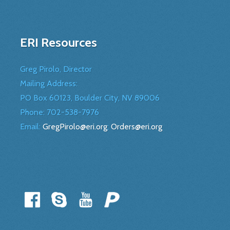
ERI Resources
Greg Pirolo, Director
Mailing Address:
PO Box 60123, Boulder City, NV 89006
Phone:
702-538-7976
Email:
GregPirolo@eri.org
;
Orders@eri.org