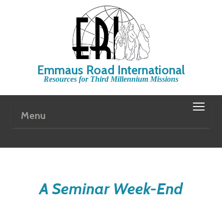
Emmaus Road International
Resources for Third Millennium Missions
≡
Menu
A Seminar Week-End