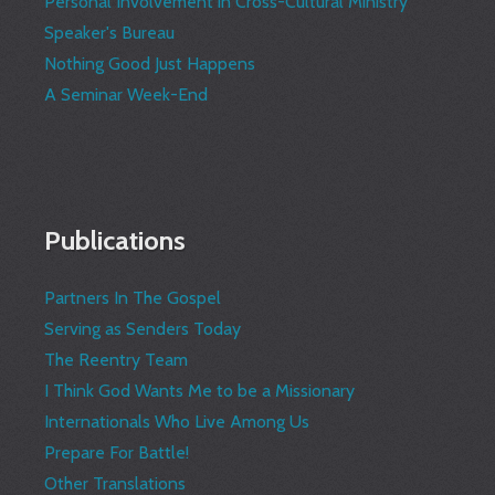
Personal Involvement in Cross-Cultural Ministry
Speaker's Bureau
Nothing Good Just Happens
A Seminar Week-End
Publications
Partners In The Gospel
Serving as Senders Today
The Reentry Team
I Think God Wants Me to be a Missionary
Internationals Who Live Among Us
Prepare For Battle!
Other Translations