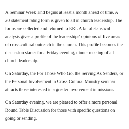
A Seminar Week-End begins at least a month ahead of time. A
20-statement rating form is given to all in church leadership. The
forms are collected and returned to ERI. A bit of statistical
analysis gives a profile of the leaderships' opinions of five areas
of cross-cultural outreach in the church. This profile becomes the
discussion starter for a Friday evening, dinner meeting of all
church leadership.
On Saturday, the For Those Who Go, the Serving As Senders, or
the Personal Involvement in Cross-Cultural Ministry seminar
attracts those interested in a greater involvement in missions.
On Saturday evening, we are pleased to offer a more personal
Round Table Discussion for those with specific questions on
going or sending.