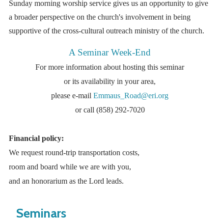
Sunday morning worship service gives us an opportunity to give
a broader perspective on the church's involvement in being
supportive of the cross-cultural outreach ministry of the church.
A Seminar Week-End
For more information about hosting this seminar
or its availability in your area,
please e-mail
Emmaus_Road@eri.org
or call (858) 292-7020
Financial policy:
We request round-trip transportation costs,
room and board while we are with you,
and an honorarium as the Lord leads.
Seminars