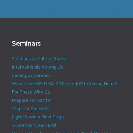
Seminars
Solutions to Culture Stress
Internationals Among Us
Serving as Senders
What's the BIG DEAL? They're JUST Coming Home!
For Those Who Go
Prepare For Battle!
Steps to the Field
Eight Possible Next Steps
A Seminar Week-End