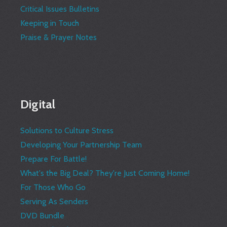
Critical Issues Bulletins
Keeping in Touch
Praise & Prayer Notes
Digital
Solutions to Culture Stress
Developing Your Partnership Team
Prepare For Battle!
What's the Big Deal? They're Just Coming Home!
For Those Who Go
Serving As Senders
DVD Bundle