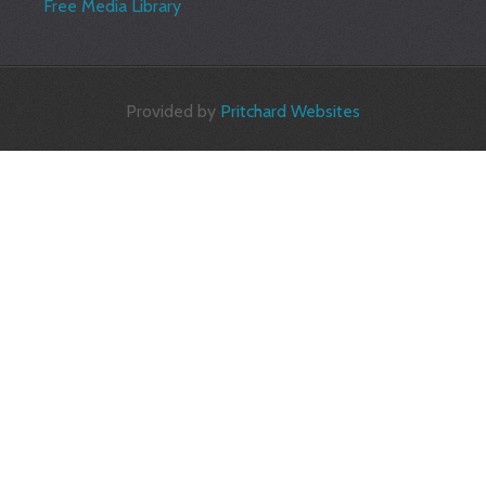
Free Media Library
Provided by
Pritchard Websites