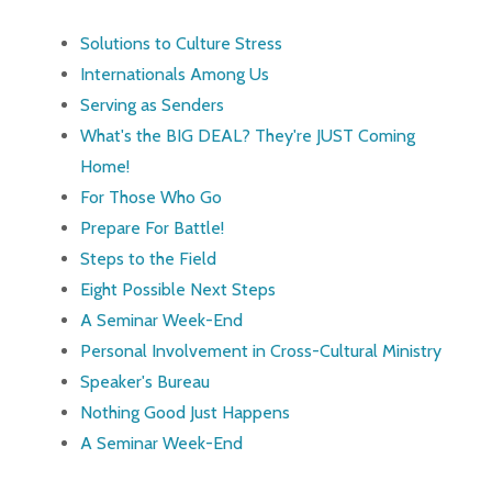
Solutions to Culture Stress
Internationals Among Us
Serving as Senders
What's the BIG DEAL? They're JUST Coming
Home!
For Those Who Go
Prepare For Battle!
Steps to the Field
Eight Possible Next Steps
A Seminar Week-End
Personal Involvement in Cross-Cultural Ministry
Speaker's Bureau
Nothing Good Just Happens
A Seminar Week-End