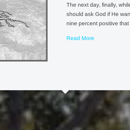
The next day, finally, whi
should ask God if He want
nine percent positive that
Read More
I began my prayer with co
that Neal and Jeff are cra
Eastern Europe. I have ne
good at directions. I can
anywhere without my hus
that this is in Your plans 
You.
”
Within ten minutes I kne