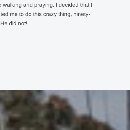
le walking and praying, I decided that I
ed me to do this crazy thing, ninety-
 He did not!
nfidence: “
God, I am sure You know
zy to think that I could lead a team to
ver done anything like this. I am not
’t read maps! I have never gone
band. But, Lord, he seems so sure
for me. So, I thought I had better ask
w that the answer was
YES!