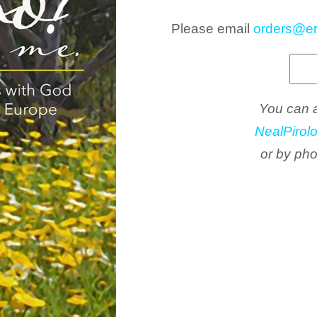
Please email
orders@er
You can a
NealPirol
or by ph