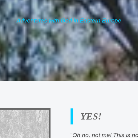
Adventures with God in Eastern Europe
YES!
“
Oh no, not me! This is no