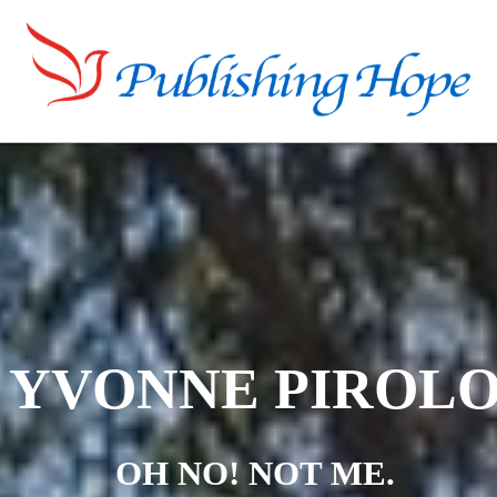
YVONNE PIROL
OH NO! NOT ME.