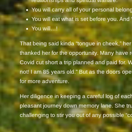
relationships and spiritual warfare.
You will carry all of your personal bel
You will eat what is set before you. And “
You will…!
That being said kinda “tongue in cheek,” her
thanked her for the opportunity. Many have re
Covid cut short a trip planned and paid for. 
not! I am 85 years old.” But as the doors ope
for more adventure.
Her diligence in keeping a careful log of eac
pleasant journey down memory lane. She tru
challenging to stir you out of any possible “com