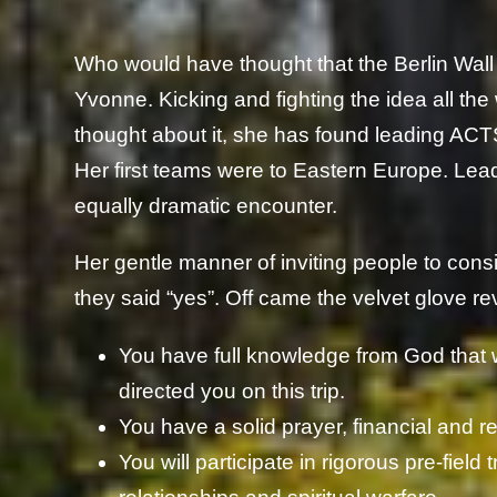
Who would have thought that the Berlin Wal
Yvonne. Kicking and fighting the idea all the
thought about it, she has found leading ACTS M
Her first teams were to Eastern Europe. Lea
equally dramatic encounter.
Her gentle manner of inviting people to con
they said “yes”. Off came the velvet glove reve
You have full knowledge from God that
directed you on this trip.
You have a solid prayer, financial and re
You will participate in rigorous pre-field t