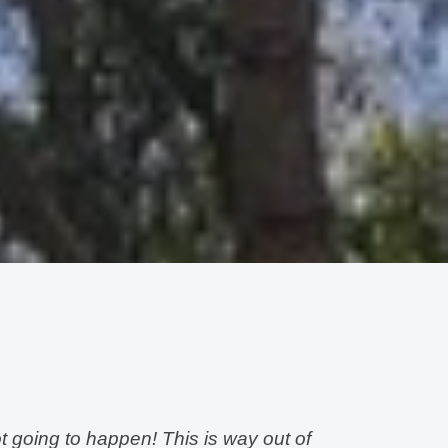
t going to happen! This is way out of