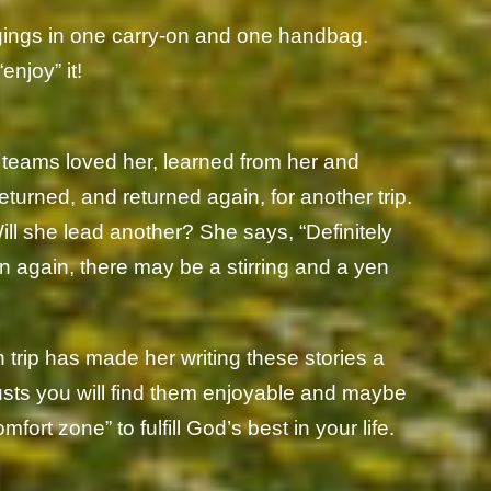
ongings in one carry-on and one handbag.
enjoy” it!
 teams loved her, learned from her and
turned, and returned again, for another trip.
Will she lead another? She says, “Definitely
n again, there may be a stirring and a yen
h trip has made her writing these stories a
sts you will find them enjoyable and maybe
fort zone” to fulfill God’s best in your life.