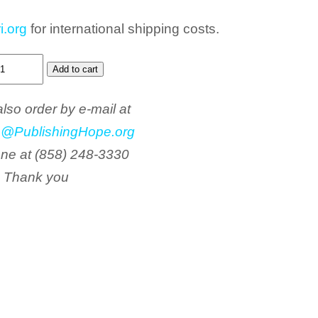
i.org
for international shipping costs.
lso order by e-mail at
o@PublishingHope.org
one at (858) 248-3330
Thank you