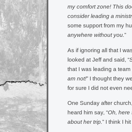
my comfort zone! This door
consider leading a minist
some support from my hu
anywhere without you.
”
As if ignoring all that I 
looked at Jeff and said, “
S
that I was leading a team 
am not!
” I thought they w
for sure I did not even nee
One Sunday after church, 
heard him say, “
Oh, here 
about her trip.
” I think I hi