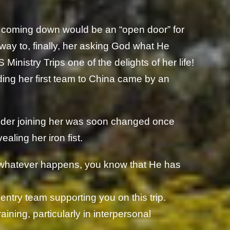
l coming down would be an “open door” for
 way to, finally, her asking God what He
inistry Trips one of the delights of her life!
ding her first team to China came by an
sider joining her was soon changed once
aling her iron fist.
 whatever happens, you know that He has
entry team supporting you on this trip.
raining, particularly in interpersonal