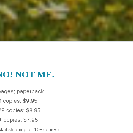
NO! NOT ME.
pages; paperback
9 copies: $9.95
29 copies: $8.95
+ copies: $7.95
ail shipping for 10+ copies)