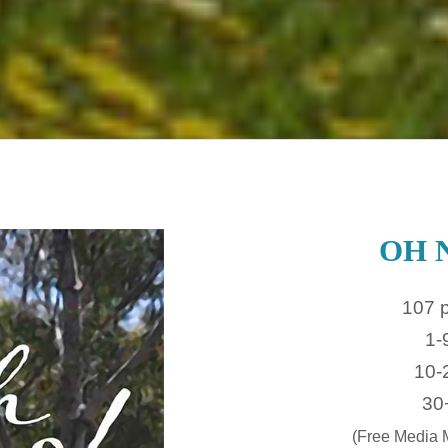
OH 
107 
1-
10-
30
(Free Media M