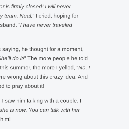
 is firmly closed! I will never
ry team. Neal,
” I cried, hoping for
sband, “
I have never traveled
was saying, he thought for a moment,
he’ll do it!
” The more people he told
this summer, the more I yelled, “
No, I
ere wrong about this crazy idea. And
d to pray about it!
I saw him talking with a couple. I
she is now. You can talk with her
t him!