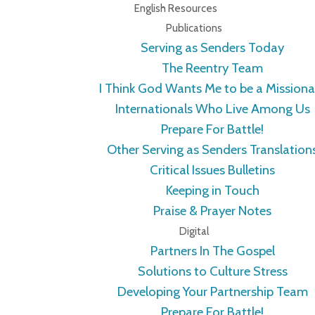
English Resources
Publications
Serving as Senders Today
The Reentry Team
I Think God Wants Me to be a Missiona
Internationals Who Live Among Us
Prepare For Battle!
Other Serving as Senders Translation
Critical Issues Bulletins
Keeping in Touch
Praise & Prayer Notes
Digital
Partners In The Gospel
Solutions to Culture Stress
Developing Your Partnership Team
Prepare For Battle!