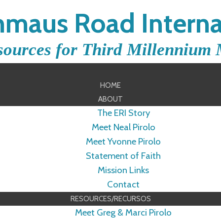
maus Road Interna
sources for Third Millennium 
HOME
ABOUT
The ERI Story
Meet Neal Pirolo
Meet Yvonne Pirolo
Statement of Faith
Mission Links
Contact
RESOURCES/RECURSOS
Meet Greg & Marci Pirolo