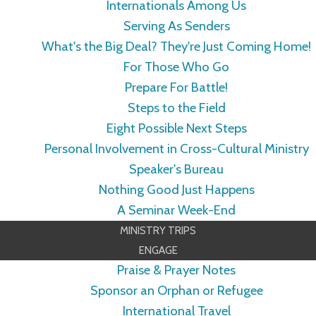
Internationals Among Us
Serving As Senders
What's the Big Deal? They're Just Coming Home!
For Those Who Go
Prepare For Battle!
Steps to the Field
Eight Possible Next Steps
Personal Involvement in Cross-Cultural Ministry
Speaker's Bureau
Nothing Good Just Happens
A Seminar Week-End
MINISTRY TRIPS
ENGAGE
Praise & Prayer Notes
Sponsor an Orphan or Refugee
International Travel