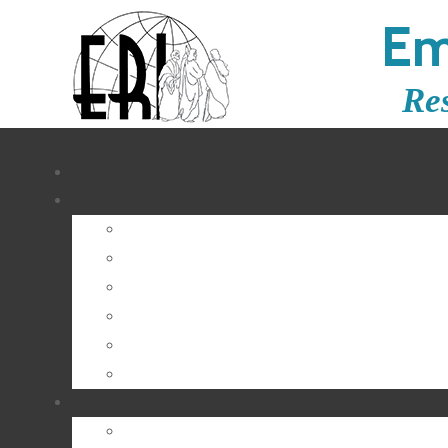
Em
Re