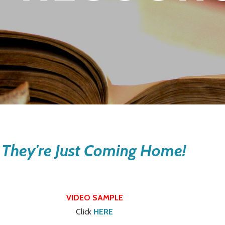
 They're Just Coming Home!
VIDEO SAMPLE
Click
HERE