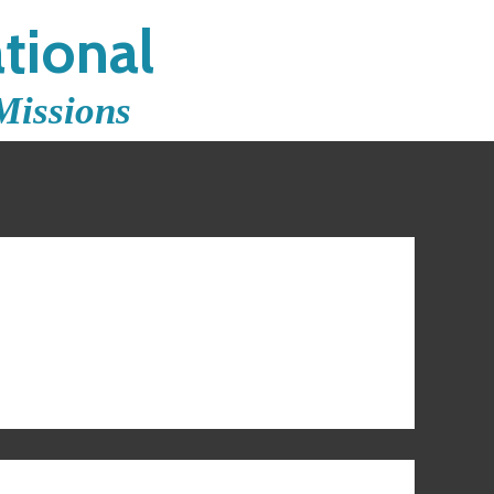
tional
Missions