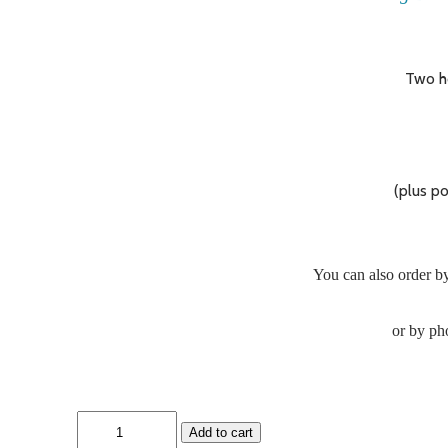
Two h
(plus p
You can also order by
or by ph