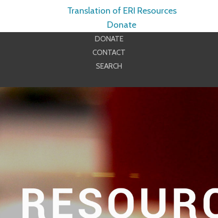
Translation of ERI Resources
Donate
DONATE
CONTACT
SEARCH