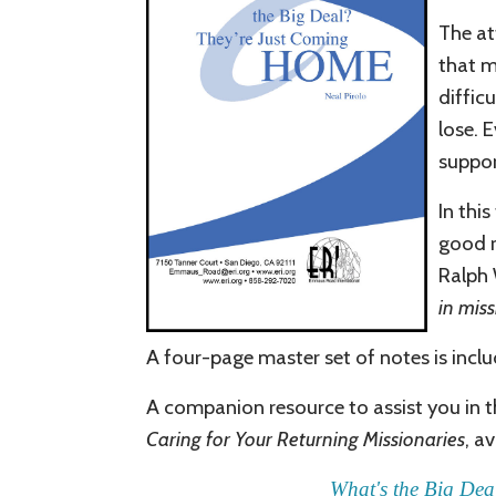
The at
that m
difficu
lose. 
suppor
In thi
good r
Ralph 
in miss
A four-page
master
set of notes is incl
A companion resource
to assist you in t
Caring for Your Returning Missionaries
, a
What's the Big Dea