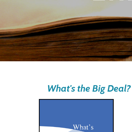
What's the Big Deal?