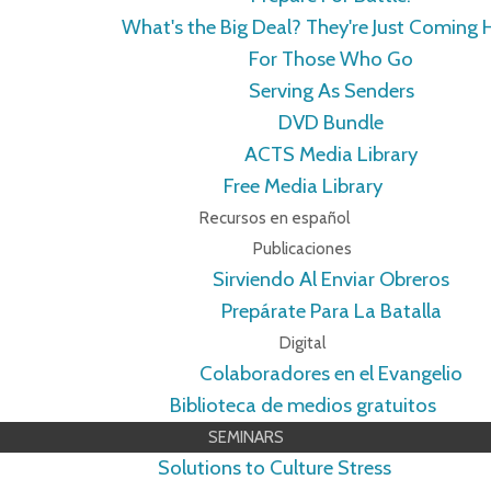
What's the Big Deal? They're Just Coming
For Those Who Go
Serving As Senders
DVD Bundle
ACTS Media Library
Free Media Library
Recursos en español
Publicaciones
Sirviendo Al Enviar Obreros
Prepárate Para La Batalla
Digital
Colaboradores en el Evangelio
Biblioteca de medios gratuitos
SEMINARS
Solutions to Culture Stress