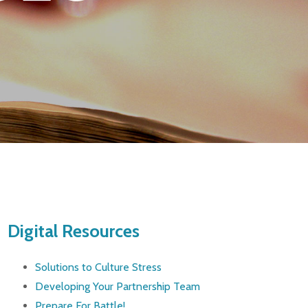
Digital Resources
Solutions to Culture Stress
Developing Your Partnership Team
Prepare For Battle!