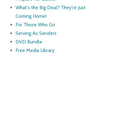
What's the Big Deal? They're Just
Coming Home!
For Those Who Go
Serving As Senders
DVD Bundle
Free Media Library