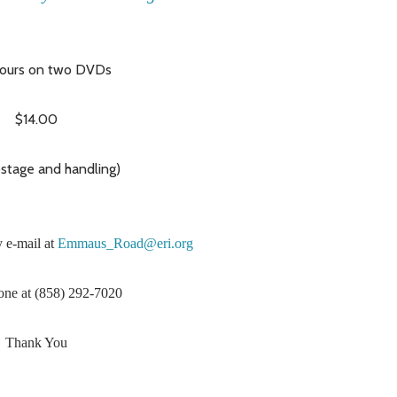
ours on two DVDs
$14.00
ostage and handling)
 e-mail at
Emmaus_Road@eri.org
one at (858) 292-7020
Thank You