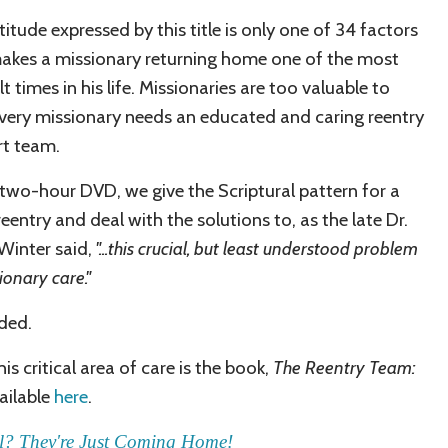
titude expressed by this title is only one of 34 factors
akes a missionary returning home one of the most
lt times in his life.
Missionaries are too valuable to
Every missionary needs an educated and caring reentry
t team.
s two-hour DVD, we give the Scriptural pattern for a
eentry and deal with the solutions to, as the late Dr.
Winter said,
"
...this crucial, but least understood problem
ionary care."
uded.
his critical area of care is the book,
The Reentry Team:
vailable
here
.
l? They're Just Coming Home!