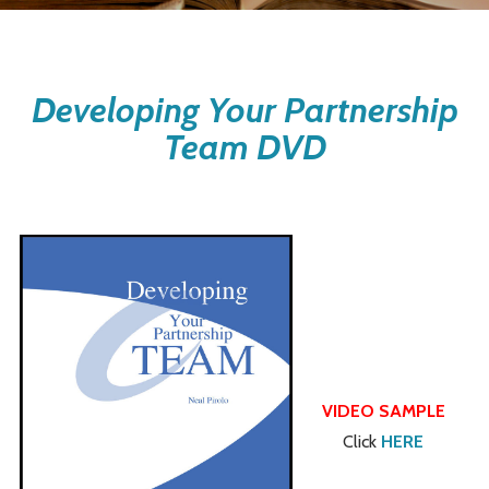
Developing Your Partnership
Team DVD
VIDEO SAMPLE
Click
HERE