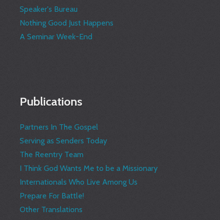
Speaker's Bureau
Nothing Good Just Happens
A Seminar Week-End
Publications
Partners In The Gospel
Serving as Senders Today
The Reentry Team
I Think God Wants Me to be a Missionary
Internationals Who Live Among Us
Prepare For Battle!
Other Translations