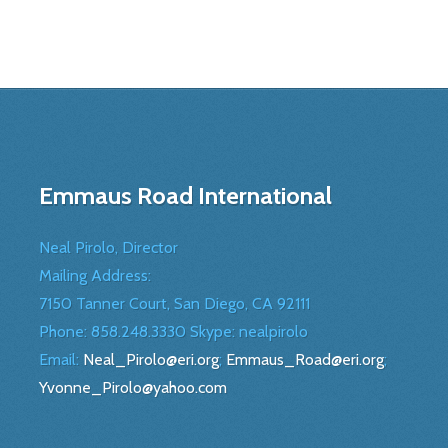
Emmaus Road International
Neal Pirolo, Director
Mailing Address:
7150 Tanner Court, San Diego, CA 92111
Phone: 858.248.3330 Skype: nealpirolo
Email:
Neal_Pirolo@eri.org
;
Emmaus_Road@eri.org
;
Yvonne_Pirolo@yahoo.com