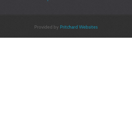
Provided by
Pritchard Websites