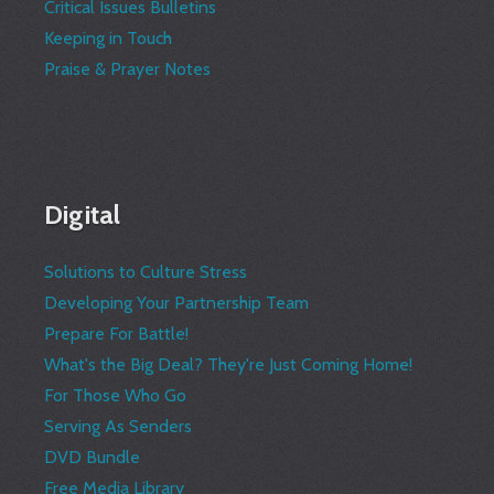
Critical Issues Bulletins
Keeping in Touch
Praise & Prayer Notes
Digital
Solutions to Culture Stress
Developing Your Partnership Team
Prepare For Battle!
What's the Big Deal? They're Just Coming Home!
For Those Who Go
Serving As Senders
DVD Bundle
Free Media Library