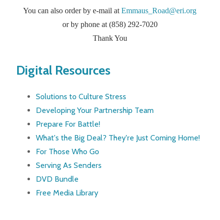
You can also order by e-mail at
Emmaus_Road@eri.org
or by phone at (858) 292-7020
Thank You
Digital Resources
Solutions to Culture Stress
Developing Your Partnership Team
Prepare For Battle!
What's the Big Deal? They're Just Coming Home!
For Those Who Go
Serving As Senders
DVD Bundle
Free Media Library