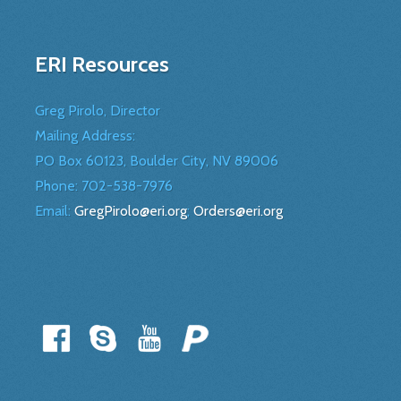
ERI Resources
Greg Pirolo, Director
Mailing Address:
PO Box 60123, Boulder City, NV 89006
Phone:
702-538-7976
Email:
GregPirolo@eri.org
;
Orders@eri.org