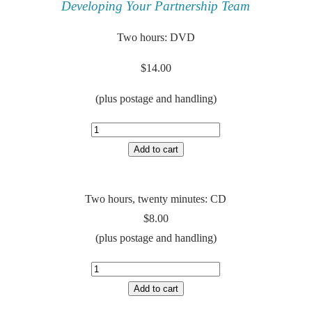
Developing Your Partnership Team
Two hours: DVD
$14.00
(plus postage and handling)
Two hours, twenty minutes: CD
$8.00
(plus postage and handling)