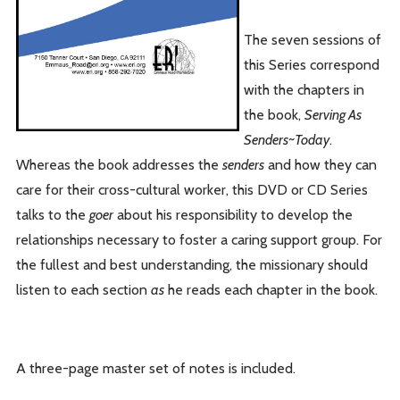
The seven sessions of
this Series correspond
with the chapters in
the book,
Serving As
Senders~Today
.
Whereas the book addresses the
senders
and how they can
care for their cross-cultural worker, this DVD or CD Series
talks to the
goer
about his responsibility to develop the
relationships necessary to foster a caring support group. For
the fullest and best understanding, the missionary should
listen to each section
as
he reads each chapter in the book.
A three-page master set of notes is included.