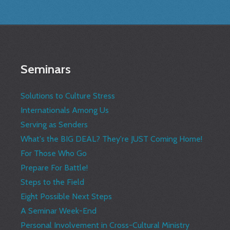
Seminars
Solutions to Culture Stress
Internationals Among Us
Serving as Senders
What's the BIG DEAL? They're JUST Coming Home!
For Those Who Go
Prepare For Battle!
Steps to the Field
Eight Possible Next Steps
A Seminar Week-End
Personal Involvement in Cross-Cultural Ministry