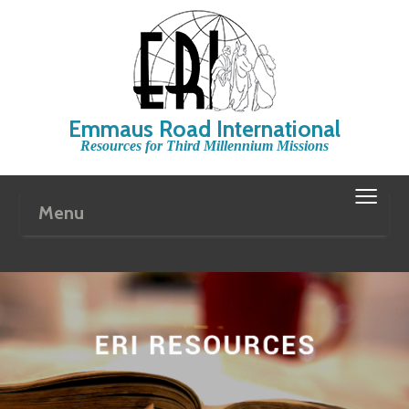
Emmaus Road International
Resources for Third Millennium Missions
≡
Menu